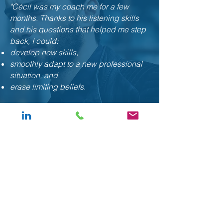
"Cécil was my coach me for a few
months. Thanks to his listening skills
and his questions that helped me step
back, I could:
develop new skills,
smoothly adapt to a new professional
situation, and
erase limiting beliefs.
Cécil, thank you for your
professionalism and your expertise . "
Bruno, Accounting manager
“I didn't
know
anything about coaching
before, and the result obtained after only 3