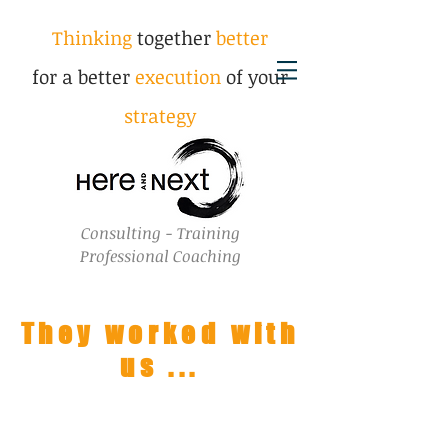
Thinking
together
better
for a better
execution
of your
strategy
Consulting - Training
Professional Coaching
They worked with
us ...