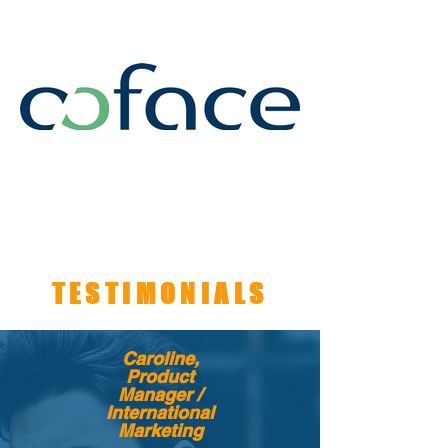
TESTIMONIALS
Caroline,
Product
Manager /
International
Marketing